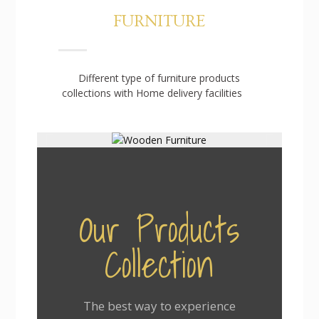
FURNITURE
Different type of furniture products
collections with Home delivery facilities
Our Products
Collection
The best way to experience