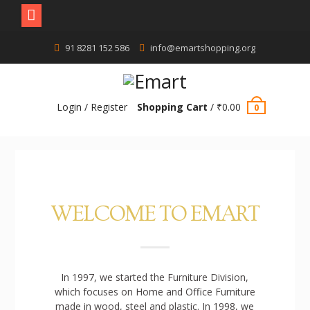
91 8281 152 586
info@emartshopping.org
Login / Register
Shopping Cart
/
₹
0.00
0
WELCOME TO EMART
In 1997, we started the Furniture Division,
which focuses on Home and Office Furniture
made in wood, steel and plastic. In 1998, we