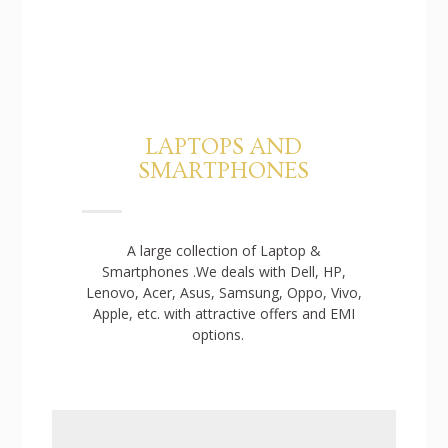
LAPTOPS AND
SMARTPHONES
A large collection of Laptop &
Smartphones .We deals with Dell, HP,
Lenovo, Acer, Asus, Samsung, Oppo, Vivo,
Apple, etc. with attractive offers and EMI
options.