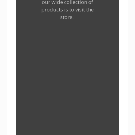
our wide collection of
products is to visit the
store.