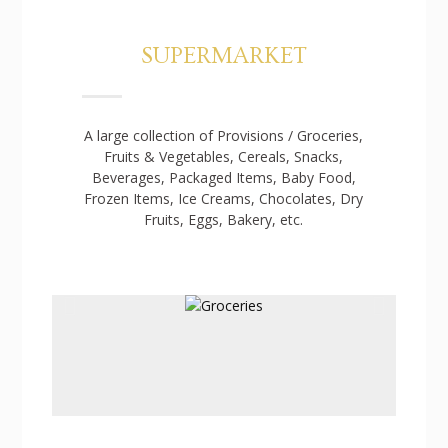
SUPERMARKET
A large collection of Provisions / Groceries,
Fruits & Vegetables, Cereals, Snacks,
Beverages, Packaged Items, Baby Food,
Frozen Items, Ice Creams, Chocolates, Dry
Fruits, Eggs, Bakery, etc.