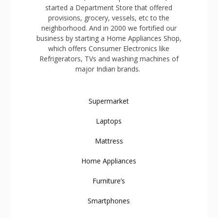
started a Department Store that offered
provisions, grocery, vessels, etc to the
neighborhood. And in 2000 we fortified our
business by starting a Home Appliances Shop,
which offers Consumer Electronics like
Refrigerators, TVs and washing machines of
major Indian brands.
Supermarket
Laptops
Mattress
Home Appliances
Furniture’s
Smartphones