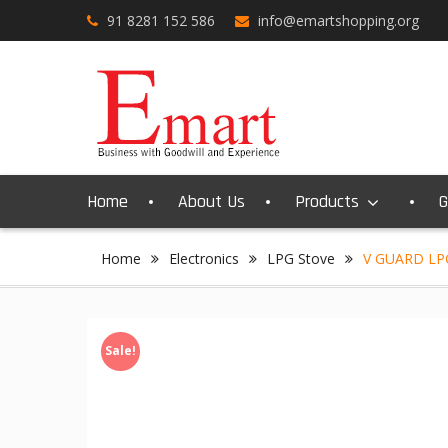
Skip
91 8281 152 586
info@emartshopping.org
to
content
Home
About Us
Products
G
Home
Electronics
LPG Stove
V GUARD LP
Sale!