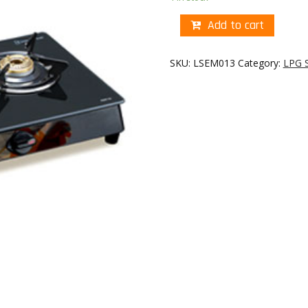
Add to cart
SKU:
LSEM013
Category:
LPG 