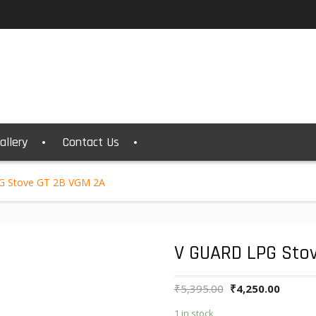
allery
Contact Us
G Stove GT 2B VGM 2A
V GUARD LPG Sto
₹
5,395.00
₹
4,250.00
1 in stock