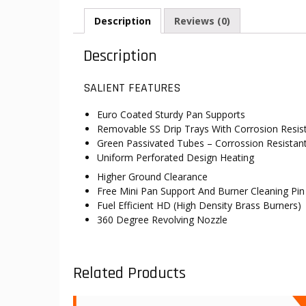
Description
Reviews (0)
Description
SALIENT FEATURES
Euro Coated Sturdy Pan Supports
Removable SS Drip Trays With Corrosion Resis
Green Passivated Tubes – Corrossion Resistan
Uniform Perforated Design Heating
Higher Ground Clearance
Free Mini Pan Support And Burner Cleaning Pin
Fuel Efficient HD (High Density Brass Burners)
360 Degree Revolving Nozzle
Related Products