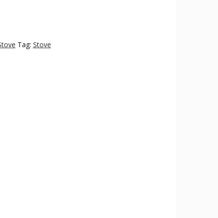
Stove
Tag:
Stove