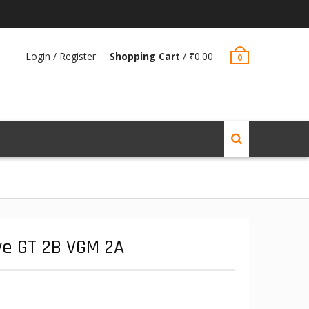
Login / Register
Shopping Cart
/
₹
0.00
0
ve GT 2B VGM 2A