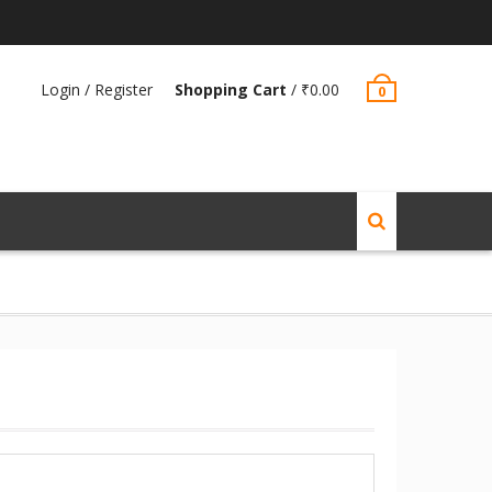
Login / Register
Shopping Cart
/
₹
0.00
0