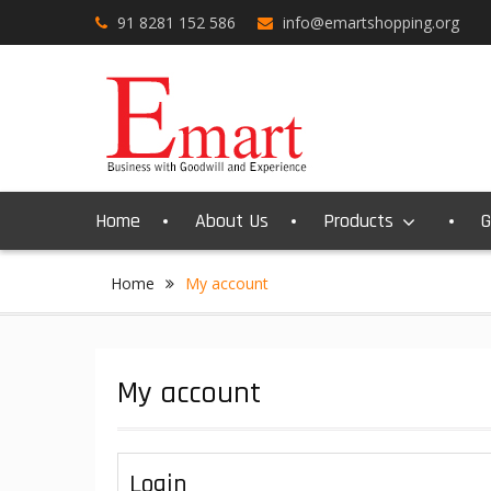
Skip
91 8281 152 586
info@emartshopping.org
to
content
Home
About Us
Products
G
Home
My account
My account
Login