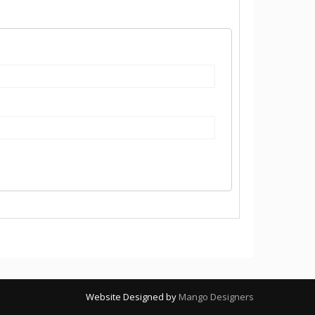
Website Designed by
Mango Designers