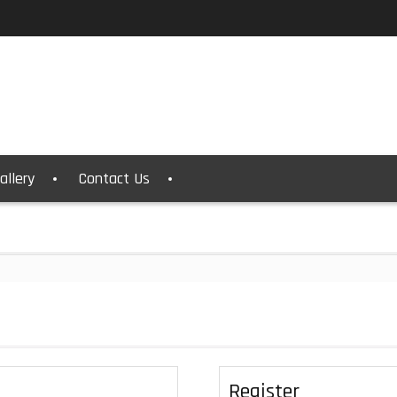
allery
Contact Us
Register