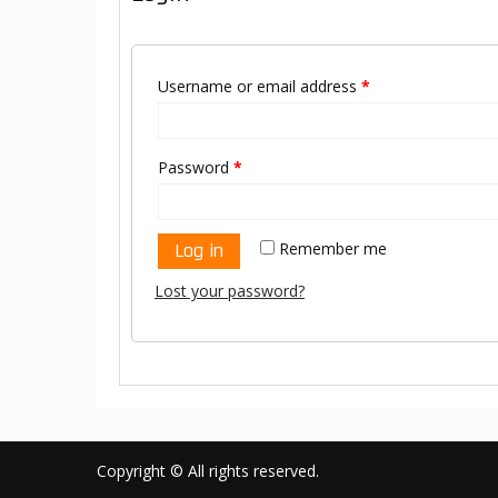
Username or email address
*
Password
*
Log in
Remember me
Lost your password?
Copyright © All rights reserved.