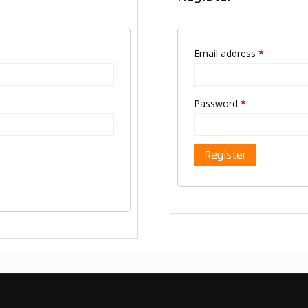
Email address
*
Password
*
Register