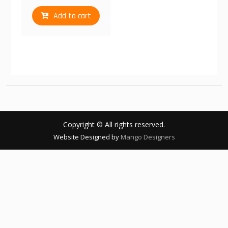
Add to cart
Copyright © All rights reserved.
Website Designed by
Mango Designers