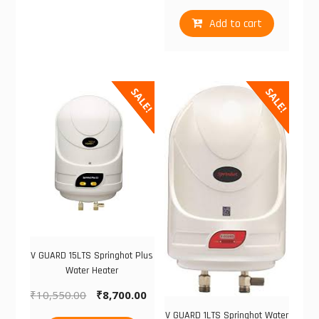
Add to cart
SALE!
SALE!
V GUARD 15LTS Springhot Plus
Water Heater
₹
10,550.00
₹
8,700.00
V GUARD 1LTS Springhot Water