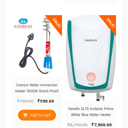
SALE!
SALE!
Everest Water Immersion
Heater 1500W Shock Proof
₹
750.00
₹
590.00
Havells 6LTS Instanio Prime
Add to cart
White Blue Water Heater
₹
8,750.00
₹
7,900.00