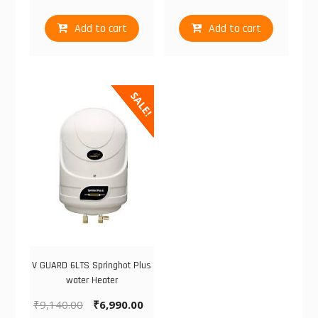
Add to cart
Add to cart
SALE!
V GUARD 6LTS Springhot Plus
water Heater
₹
9,140.00
₹
6,990.00