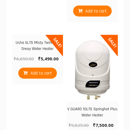
Add to cart
SALE!
SALE!
Usha 6LTS Misty Twinkling
Greay Water Heater
₹
6,650.00
₹
5,490.00
Add to cart
V GUARD 10LTS Springhot Plus
Water Heater
₹
9,825.00
₹
7,500.00