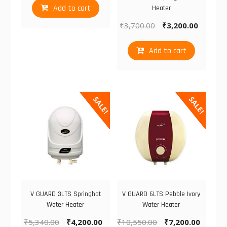
Add to cart
Heater
₹
3,700.00
₹
3,200.00
Add to cart
SALE!
SALE!
V GUARD 3LTS Springhot
V GUARD 6LTS Pebble Ivory
Water Heater
Water Heater
₹
5,340.00
₹
4,200.00
₹
10,550.00
₹
7,200.00