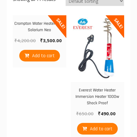
SALE!
SALE!
Crompton Water Heater 3LTS
Solarium Neo
₹
4,200.00
₹
3,500.00
Add to cart
Everest Water Heater
Immersion Heater 1000w
Shock Proof
₹
650.00
₹
490.00
Add to cart