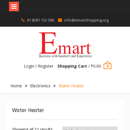
Skip
91 8281 152 586
info@emartshopping.org
to
content
Login / Register
Shopping Cart
/
₹
0.00
0
Home
Electronics
Water Heater
Water Heater
Showing all 11 results