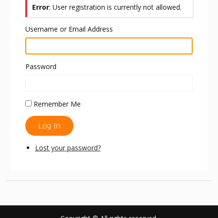
Error
: User registration is currently not allowed.
Username or Email Address
Password
Remember Me
Log In
Lost your password?