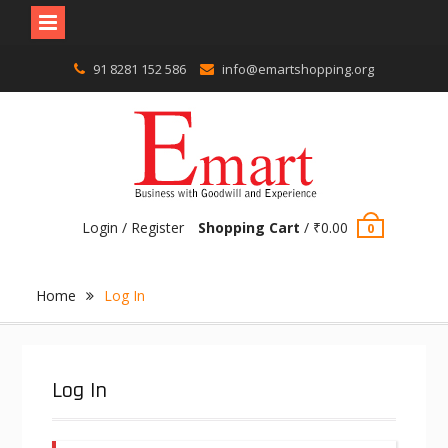
Skip
91 8281 152 586
info@emartshopping.org
to
content
Login / Register
Shopping Cart
/
₹
0.00
0
Home
Log In
Log In